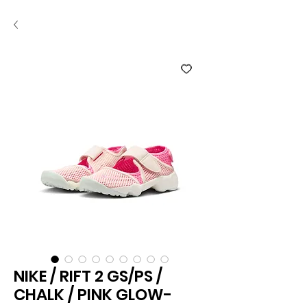
NIKE / RIFT 2 GS/PS /
CHALK / PINK GLOW-