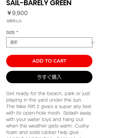
SAIL-BARELY GREEN
価
￥9,900
格
消費税込み
SIZE
*
ADD TO CART
今すぐ購入
Get ready for the beach, park or just
playing in the yard under the sun.
The Nike Rift 2 gives a super airy feel
with its open-hole mesh. Splash away
with your water toys and hang out
when the weather gets warm. Cushy
foam and solid rubber help give