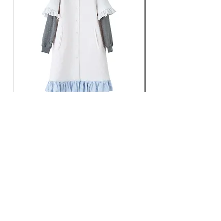
Ans Dotsloevner / QUILTING LONG COAT /
Ans Dotsloevner / DOUB
WHITE
価格
￥165,000
価格
￥121,000
消費税込み
消費税込み