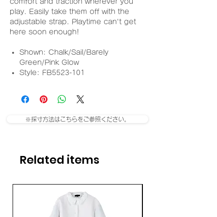
comfort and traction wherever you
play. Easily take them off with the
adjustable strap. Playtime can't get
here soon enough!
Shown: Chalk/Sail/Barely
Green/Pink Glow
Style: FB5523-101
※採寸方法はこちらをご参照ください。
Related items